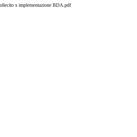
s/sollecito x implementazione BDA.pdf