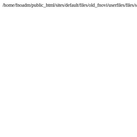
/home/fnoadm/public_html/sites/default/files/old_fnovi/userfiles/file